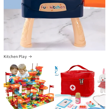
Kitchen Play