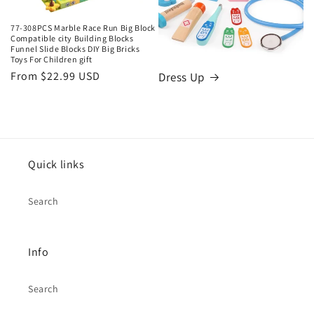
77-308PCS Marble Race Run Big Block
Compatible city Building Blocks
Funnel Slide Blocks DIY Big Bricks
Toys For Children gift
Regular
From $22.99 USD
Dress Up
price
Quick links
Search
Info
Search