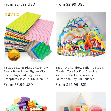
Regular
From $24.99 USD
Regular
From $2.99 USD
price
price
4 Size 33 Styles Plastic Assembly
Baby Toys Rainbow Building Blocks
Blocks Base Plates Figures City
Wooden Toys For Kids Creative
Classic Toys Building Blocks
Rainbow Stacker Montessori
Baseplates Toys For Children Gift
Educational Toy For Children
Regular
From $3.99 USD
Regular
From $14.99 USD
price
price