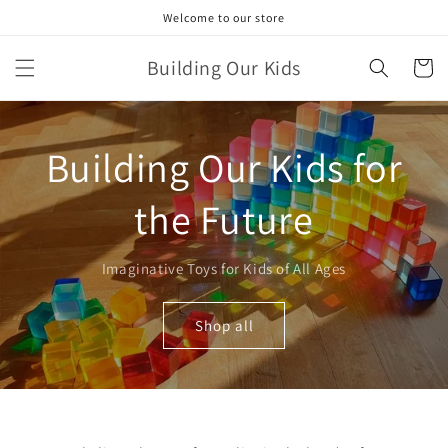
Skip to
Welcome to our store
content
Building Our Kids
Cart
Building Our Kids for
the Future
Imaginative Toys for Kids of All Ages
Shop all