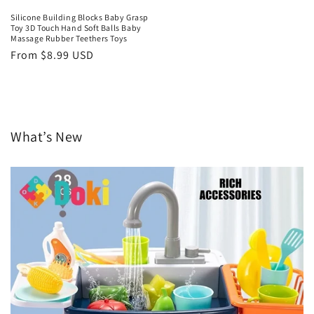
Silicone Building Blocks Baby Grasp
Toy 3D Touch Hand Soft Balls Baby
Massage Rubber Teethers Toys
Regular
From $8.99 USD
price
What’s New