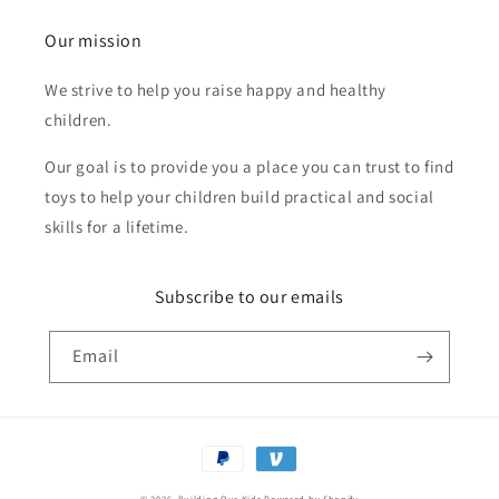
Our mission
We strive to help you raise happy and healthy
children.
Our goal is to provide you a place you can trust to find
toys to help your children build practical and social
skills for a lifetime.
Subscribe to our emails
Email
Payment
methods
© 2026,
Building Our Kids
Powered by Shopify