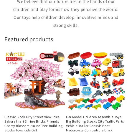
We believe that our future lies in the hands of our
children and play forms how they perceive the world.
Our toys help children develop innovative minds and
strong skills.
Featured products
Classic Block City Street View Idea
Car Model Children Assemble Toys
Sakura Inari Shrine Bricks Friends
Big Building Blocks City Traffic Parts
Cherry Blossom House Tree Building
Vehicle Trailer Chassis Boat
Blocks Toys Kids Gift
Motorcycle Compatible brick