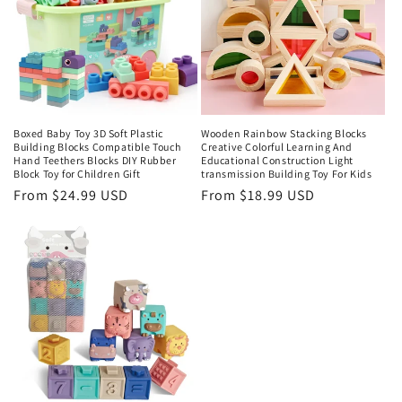
Boxed Baby Toy 3D Soft Plastic
Wooden Rainbow Stacking Blocks
Building Blocks Compatible Touch
Creative Colorful Learning And
Hand Teethers Blocks DIY Rubber
Educational Construction Light
Block Toy for Children Gift
transmission Building Toy For Kids
Regular
From $24.99 USD
Regular
From $18.99 USD
price
price