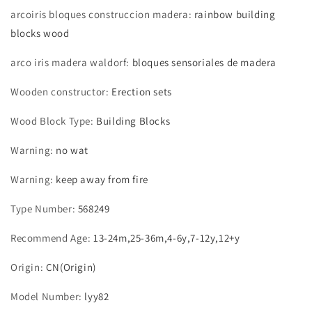
arcoiris bloques construccion madera
:
rainbow building
blocks wood
arco iris madera waldorf
:
bloques sensoriales de madera
Wooden constructor
:
Erection sets
Wood Block Type
:
Building Blocks
Warning
:
no wat
Warning
:
keep away from fire
Type Number
:
568249
Recommend Age
:
13-24m,25-36m,4-6y,7-12y,12+y
Origin
:
CN(Origin)
Model Number
:
lyy82