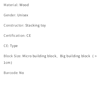
Material
:
Wood
Gender
:
Unisex
Constructor
:
Stacking toy
Certification
:
CE
CE
:
Type
Block Size
:
Micro building block、Big building block（＞
1cm）
Barcode
:
No