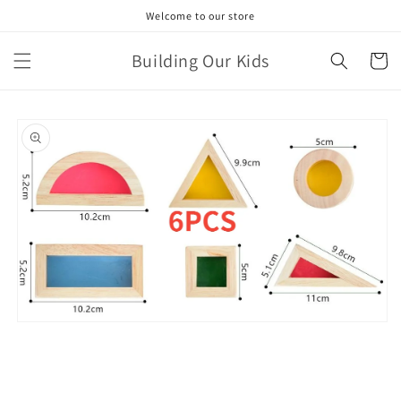
Skip to
Welcome to our store
content
Building Our Kids
Cart
Skip to
product
information
Open
media
1
in
modal