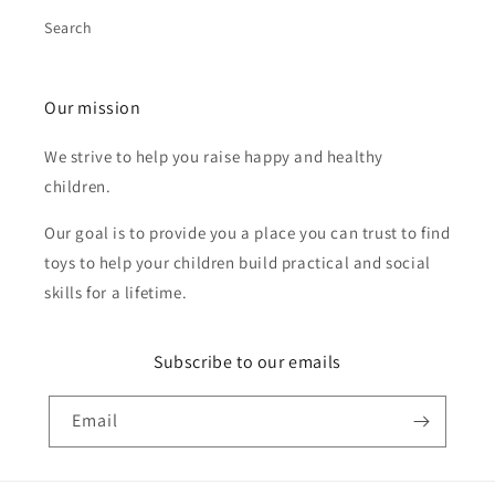
Search
Our mission
We strive to help you raise happy and healthy
children.
Our goal is to provide you a place you can trust to find
toys to help your children build practical and social
skills for a lifetime.
Subscribe to our emails
Email