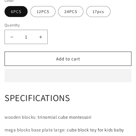
Color
6PCS
12PCS
24PCS
17pcs
Quantity
Decrease
Increase
quantity
quantity
for
for
Wooden
Wooden
Add to cart
Rainbow
Rainbow
Stacking
Stacking
Blocks
Blocks
Creative
Creative
Colorful
Colorful
SPECIFICATIONS
Learning
Learning
And
And
Educational
Educational
Construction
Construction
wooden blocks
:
trinomial cube montessori
Light
Light
transmission
transmission
mega blocks base plate large
:
cube block toy for kids baby
Building
Building