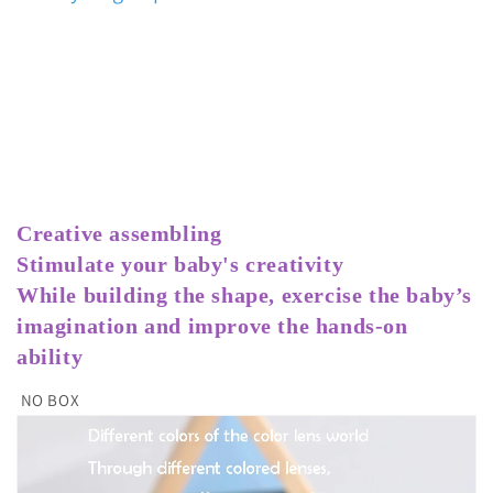
Creative assembling
Stimulate your baby's creativity
While building the shape, exercise the baby’s 
imagination and improve the hands-on 
ability
NO BOX