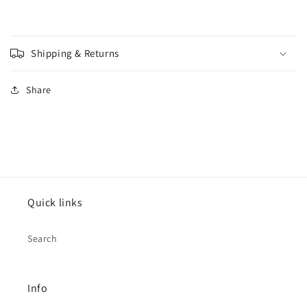
Shipping & Returns
Share
Quick links
Search
Info