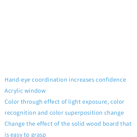
Hand-eye coordination increases confidence
Acrylic window
Color through effect of light exposure, color
recognition and color superposition change
Change the effect of the solid wood board that
is easy to grasp