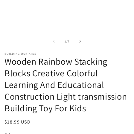
of
1
/
7
BUILDING OUR KIDS
Wooden Rainbow Stacking
Blocks Creative Colorful
Learning And Educational
Construction Light transmission
Building Toy For Kids
Regular
$18.99 USD
price