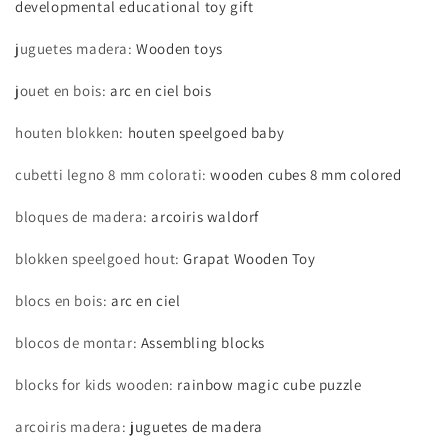
developmental educational toy gift
Toy
Toy
For
For
juguetes madera
:
Wooden toys
Kids
Kids
jouet en bois
:
arc en ciel bois
houten blokken
:
houten speelgoed baby
cubetti legno 8 mm colorati
:
wooden cubes 8 mm colored
bloques de madera
:
arcoiris waldorf
blokken speelgoed hout
:
Grapat Wooden Toy
blocs en bois
:
arc en ciel
blocos de montar
:
Assembling blocks
blocks for kids wooden
:
rainbow magic cube puzzle
arcoiris madera
:
juguetes de madera